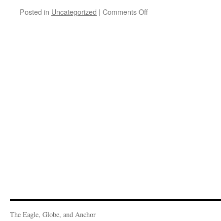
on
Posted in
Uncategorized
|
Comments Off
St.
Vincent
De
Paul,
2025
March
Volunteers
The Eagle, Globe, and Anchor