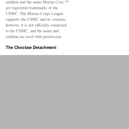
emblem and the name Marine Core ™
are registered trademarks of the
USMC. The Marine Corps League
supports the USMC and its veterans;
however, it is not officially connected
to the USMC, and the name and
emblem are used with permission.
The Choctaw Detachment