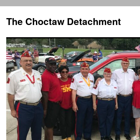
Skip
to
The Choctaw Detachment
content