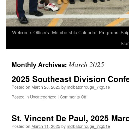
Welcome
Officers
Membership
Calendar
Programs
Shi
Sto
March 2025
Monthly Archives:
2025 Southeast Division Conf
Posted on
March 26, 2025
by
mclbatonrouge_7xg51e
on
Posted in
Uncategorized
|
Comments Off
2025
Southeast
Division
St. Vincent De Paul, 2025 Mar
Conference
Posted on
March 11, 2025
by
mclbatonrouge_7xg51e