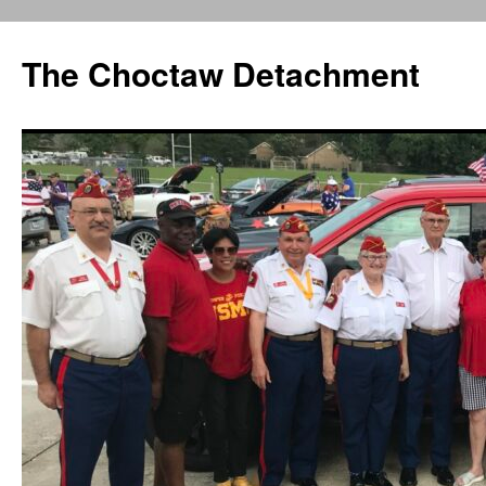
Skip
to
The Choctaw Detachment
content