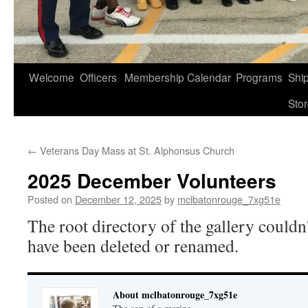
Welcome
Officers
Membership
Calendar
Programs
Shi
Sto
←
Veterans Day Mass at St. Alphonsus Church
2025 December Volunteers
Posted on
December 12, 2025
by
mclbatonrouge_7xg51e
The root directory of the gallery couldn
have been deleted or renamed.
About mclbatonrouge_7xg51e