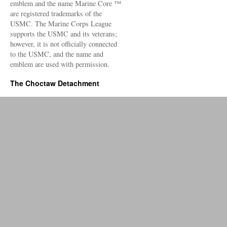
emblem and the name Marine Core ™
are registered trademarks of the
USMC. The Marine Corps League
supports the USMC and its veterans;
however, it is not officially connected
to the USMC, and the name and
emblem are used with permission.
The Choctaw Detachment