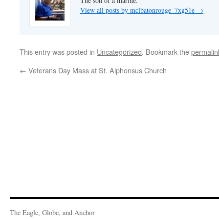
The son of a marine.
View all posts by mclbatonrouge_7xg51e
→
This entry was posted in
Uncategorized
. Bookmark the
permalin
←
Veterans Day Mass at St. Alphonsus Church
The Eagle, Globe, and Anchor