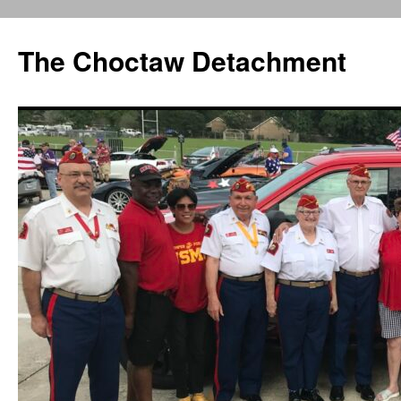
Skip
to
The Choctaw Detachment
content