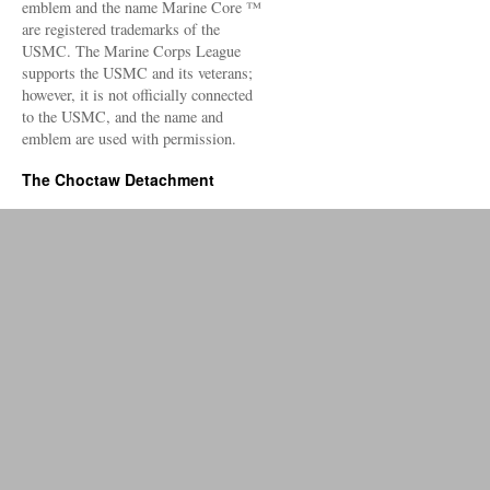
emblem and the name Marine Core ™
are registered trademarks of the
USMC. The Marine Corps League
supports the USMC and its veterans;
however, it is not officially connected
to the USMC, and the name and
emblem are used with permission.
The Choctaw Detachment