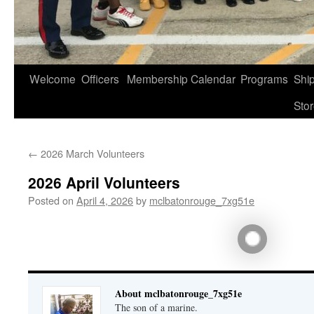
Welcome
Officers
Membership
Calendar
Programs
Shi
Sto
←
2026 March Volunteers
2026 April Volunteers
Posted on
April 4, 2026
by
mclbatonrouge_7xg51e
About mclbatonrouge_7xg51e
The son of a marine.