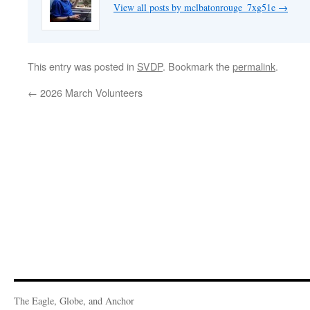
View all posts by mclbatonrouge_7xg51e
→
This entry was posted in
SVDP
. Bookmark the
permalink
.
←
2026 March Volunteers
The Eagle, Globe, and Anchor